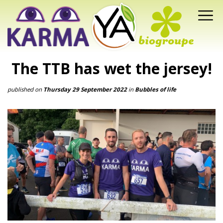
The TTB has wet the jersey!
published on
Thursday 29 September 2022
in
Bubbles of life