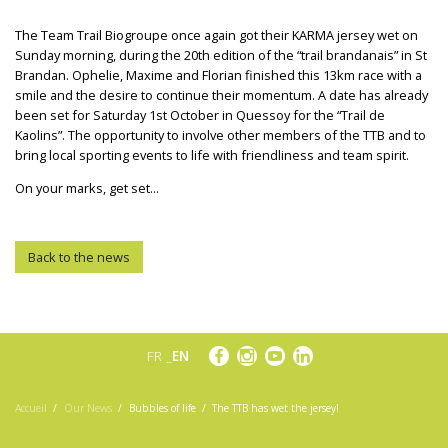
The Team Trail Biogroupe once again got their KARMA jersey wet on
Sunday morning, during the 20th edition of the “trail brandanais” in St
Brandan. Ophelie, Maxime and Florian finished this 13km race with a
smile and the desire to continue their momentum. A date has already
been set for Saturday 1st October in Quessoy for the “Trail de
Kaolins”. The opportunity to involve other members of the TTB and to
bring local sporting events to life with friendliness and team spirit.
On your marks, get set...
Back to the news
FR
EN
Accueil
Our News
Bubbles of life
The TTB has wet the jersey!